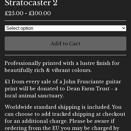
Stratocaster 2
£
25.00
-
£
100.00
Add to Cart
Professionally printed with a lustre finish for
beautifully rich & vibrant colours.
£1 from every sale of a John Frusciante guitar
print will be donated to Dean Farm Trust - a
local animal sanctuary.
Worldwide standard shipping is included. You
can choose to add tracked shipping at checkout
for an additional charge. Please be aware if
ordering from the EU you may be charged by