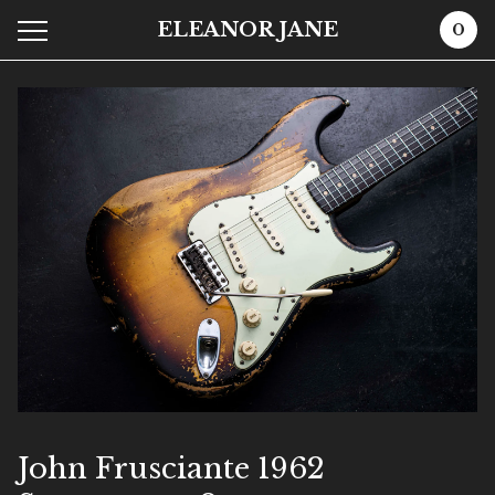
ELEANOR JANE
0
John Frusciante 1962