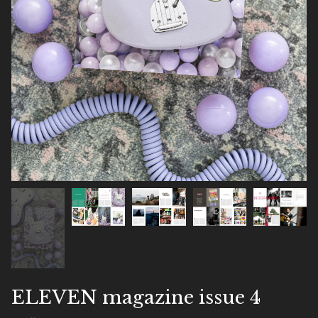
ELEVEN magazine issue 4