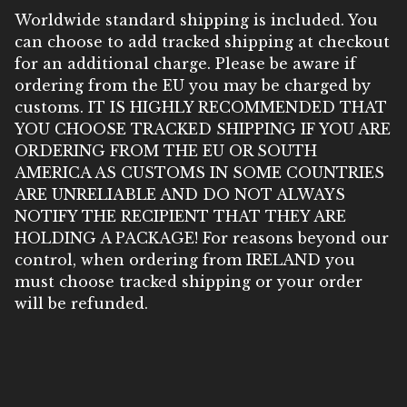
Worldwide standard shipping is included. You
can choose to add tracked shipping at checkout
for an additional charge. Please be aware if
ordering from the EU you may be charged by
customs. IT IS HIGHLY RECOMMENDED THAT
YOU CHOOSE TRACKED SHIPPING IF YOU ARE
ORDERING FROM THE EU OR SOUTH
AMERICA AS CUSTOMS IN SOME COUNTRIES
ARE UNRELIABLE AND DO NOT ALWAYS
NOTIFY THE RECIPIENT THAT THEY ARE
HOLDING A PACKAGE! For reasons beyond our
control, when ordering from IRELAND you
must choose tracked shipping or your order
will be refunded.