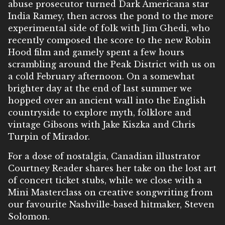
abuse prosecutor turned Dark Americana star
India Ramey, then across the pond to the more
experimental side of folk with Jim Ghedi, who
recently composed the score to the new Robin
Hood film and gamely spent a few hours
scrambling around the Peak District with us on
a cold February afternoon. On a somewhat
brighter day at the end of last summer we
hopped over an ancient wall into the English
countryside to explore myth, folklore and
vintage Gibsons with Jake Kiszka and Chris
Turpin of Mirador.
For a dose of nostalgia, Canadian illustrator
Courtney Reader shares her take on the lost art
of concert ticket stubs, while we close with a
Mini Masterclass on creative songwriting from
our favourite Nashville-based hitmaker, Steven
Solomon.