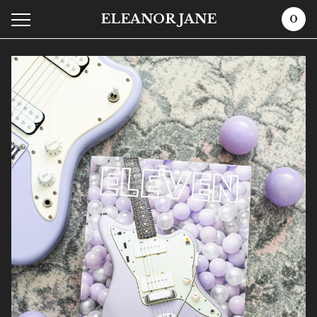
ELEANOR JANE
0