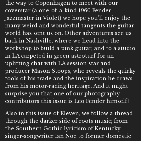
the way to Copenhagen to meet with our
coverstar (a one-of-a-kind 1960 Fender
Jazzmaster in Violet) we hope you’ll enjoy the
many weird and wonderful tangents the guitar
world has sent us on. Other adventures see us
back in Nashville, where we head into the
workshop to build a pink guitar, and to a studio
in LA carpeted in green astroturf for an
uplifting chat with LA session star and
producer Mason Stoops, who reveals the quirky
tools of his trade and the inspiration he draws
from his motor-racing heritage. And it might
surprise you that one of our photography
contributors this issue is Leo Fender himself!
Also in this issue of Eleven, we follow a thread
through the darker side of roots music; from
the Southern Gothic lyricism of Kentucky
singer-songwriter Ian Noe to former domestic