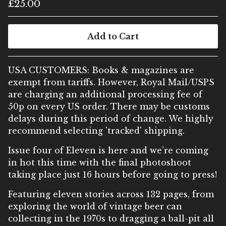
£
25.00
Add to Cart
USA CUSTOMERS: Books & magazines are
exempt from tariffs. However, Royal Mail/USPS
are charging an additional processing fee of
50p on every US order. There may be customs
delays during this period of change. We highly
recommend selecting 'tracked' shipping.
Issue four of Eleven is here and we’re coming
in hot this time with the final photoshoot
taking place just 16 hours before going to press!
Featuring eleven stories across 132 pages, from
exploring the world of vintage beer can
collecting in the 1970s to dragging a ball-pit all